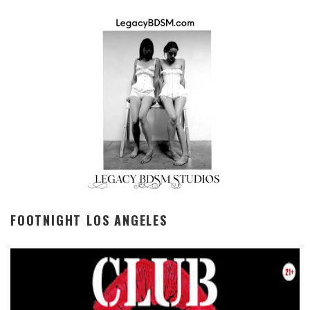
FOOTNIGHT LOS ANGELES