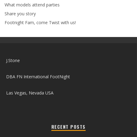
What models attend parties
Share you story
Footnight Fam, come Twist with us!
J.Stone
DBA FN International FootNight
Las Vegas, Nevada USA
RECENT POSTS