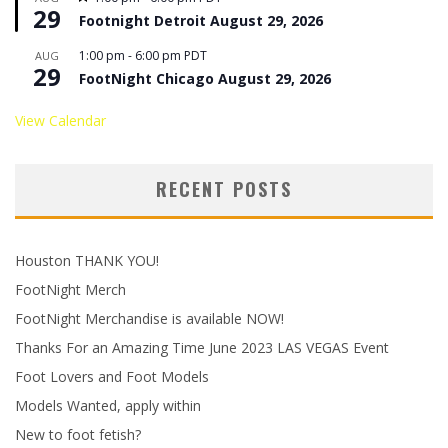
29
Footnight Detroit August 29, 2026
1:00 pm
-
6:00 pm
PDT
AUG
29
FootNight Chicago August 29, 2026
View Calendar
RECENT POSTS
Houston THANK YOU!
FootNight Merch
FootNight Merchandise is available NOW!
Thanks For an Amazing Time June 2023 LAS VEGAS Event
Foot Lovers and Foot Models
Models Wanted, apply within
New to foot fetish?