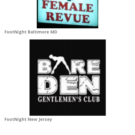
FootNight Baltimore MD
FootNight New Jersey