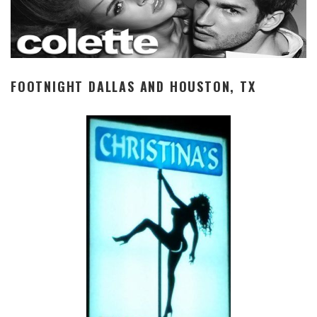
FOOTNIGHT DALLAS AND HOUSTON, TX