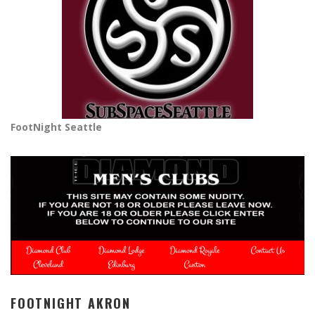
FootNight Seattle
FOOTNIGHT AKRON