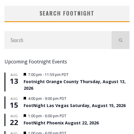
SEARCH FOOTNIGHT
Upcoming Footnight Events
Featured
7:00 pm
-
11:59 pm
PDT
AUG
13
Footnight Orange County Thursday, August 13,
2026
Featured
4:00 pm
-
9:00 pm
PDT
AUG
15
FootNight Las Vegas Saturday, August 15, 2026
Featured
1:00 pm
-
6:00 pm
PDT
AUG
22
FootNight Phoenix August 22, 2026
Featured
1:00 pm
-
6:00 pm
PDT
AUG