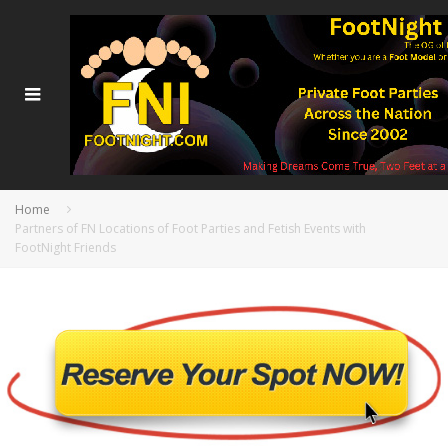
Home
Partners of FN Locations of Foot Parties and Fetish Events with
FootNight Friends