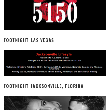
FOOTNIGHT LAS VEGAS
FOOTNIGHT JACKSONVILLE, FLORIDA