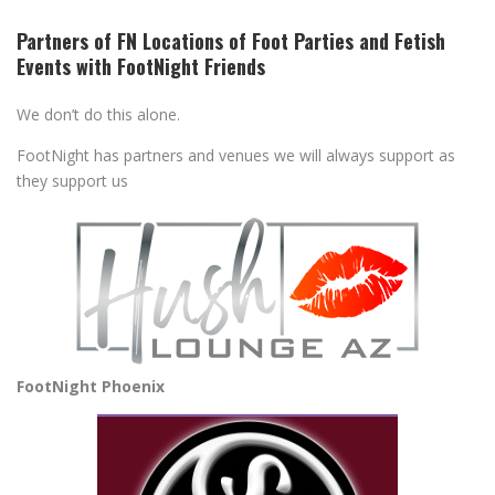
Partners of FN Locations of Foot Parties and Fetish
Events with FootNight Friends
We don’t do this alone.
FootNight has partners and venues we will always support as
they support us
FootNight Phoenix