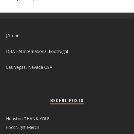
J.Stone
DBA FN International FootNight
Las Vegas, Nevada USA
RECENT POSTS
Houston THANK YOU!
FootNight Merch