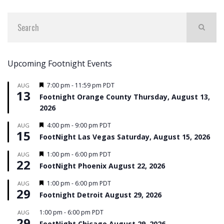
Upcoming Footnight Events
Featured
7:00 pm
-
11:59 pm
PDT
AUG
13
Footnight Orange County Thursday, August 13,
2026
Featured
4:00 pm
-
9:00 pm
PDT
AUG
15
FootNight Las Vegas Saturday, August 15, 2026
Featured
1:00 pm
-
6:00 pm
PDT
AUG
22
FootNight Phoenix August 22, 2026
Featured
1:00 pm
-
6:00 pm
PDT
AUG
29
Footnight Detroit August 29, 2026
1:00 pm
-
6:00 pm
PDT
AUG
29
FootNight Chicago August 29, 2026