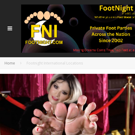
Home
Footnight International Locations