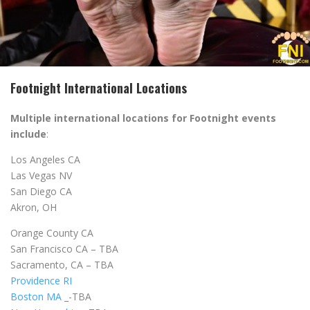
Footnight International Locations
Multiple international locations for Footnight events
include
:
Los Angeles CA
Las Vegas NV
San Diego CA
Akron, OH
Orange County CA
San Francisco CA – TBA
Sacramento, CA – TBA
Providence RI
Boston MA
_-TBA