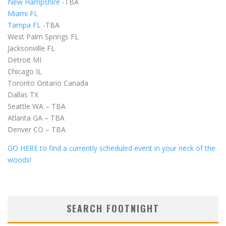
New Hampshire
-TBA
Miami FL
Tampa FL
-TBA
West Palm Springs FL
Jacksonville FL
Detroit MI
Chicago IL
Toronto Ontario Canada
Dallas TX
Seattle WA – TBA
Atlanta GA – TBA
Denver CO – TBA
GO HERE to find a currently scheduled event in your neck of the
woods!
SEARCH FOOTNIGHT