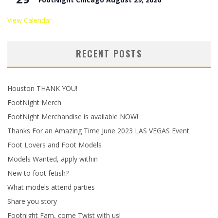
View Calendar
RECENT POSTS
Houston THANK YOU!
FootNight Merch
FootNight Merchandise is available NOW!
Thanks For an Amazing Time June 2023 LAS VEGAS Event
Foot Lovers and Foot Models
Models Wanted, apply within
New to foot fetish?
What models attend parties
Share you story
Footnight Fam, come Twist with us!