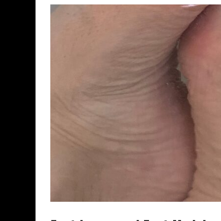
FOOTNIGHT CHICAGO AUGUST 29, 2029