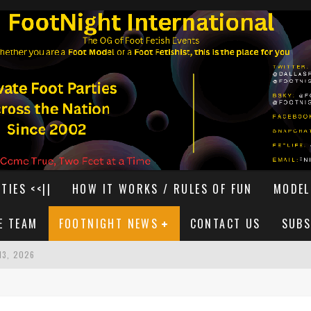
TIES <<||
HOW IT WORKS / RULES OF FUN
MODEL
E TEAM
FOOTNIGHT NEWS
CONTACT US
SUBS
13, 2026
T 15, 2026