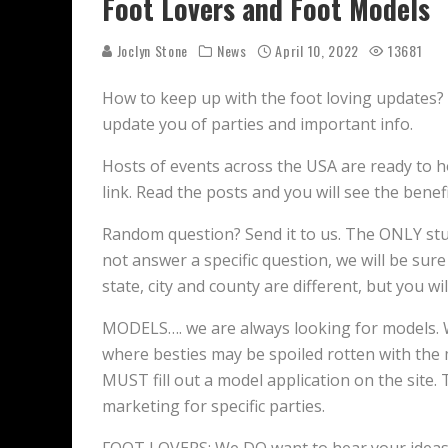
Foot Lovers and Foot Models
Joclyn Stone
News
April 10, 2022
13681
How to keep up with the foot loving updates? 
update you of parties and important info.
Hosts of events across the USA are ready to h
link. Read the posts and you will see the benefi
Random question? Send it to us. The ONLY stup
not answer a specific question, we will be sure
state, city and county are different, but you w
MODELS…. we are always looking for models. W
where besties may be spoiled rotten with the
MUST fill out a model application on the site.
marketing for specific parties.