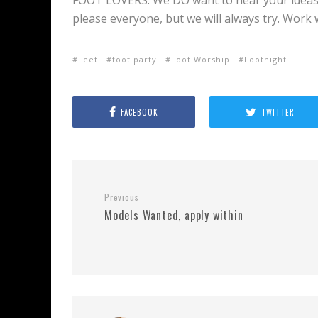
FOOT LOVERS: We DO want to hear your ideas
please everyone, but we will always try. Work
Feet
foot party
Foot Worship
Footnight
FACEBOOK
TWITTER
Previous
Models Wanted, apply within