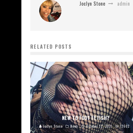
Joclyn Stone
admin
RELATED POSTS
NEW TO FOOT FETISH?
Joclyn Stone
News
October 12, 2021
12602