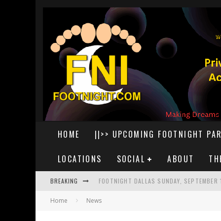
HOME
||>> UPCOMING FOOTNIGHT PAR
LOCATIONS
SOCIAL
ABOUT
TH
BREAKING
FOOTNIGHT DALLAS SUNDAY, SEPTEMBER 
Home
News
FOOTNIGHT DETROIT AUGUST 29, 2026
FOOTNIGHT LAS VEGAS SATURDAY, AUGUS