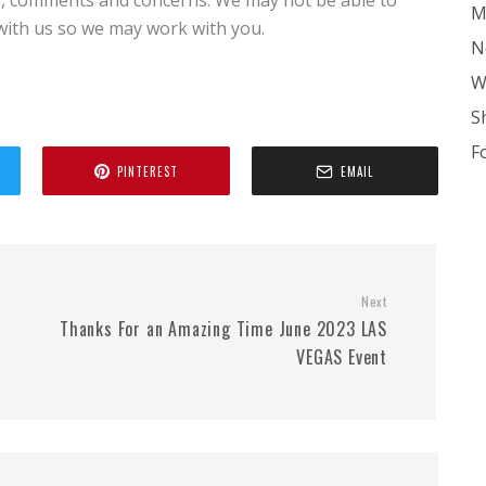
, comments and concerns. We may not be able to
M
 with us so we may work with you.
N
W
S
F
PINTEREST
EMAIL
Next
Thanks For an Amazing Time June 2023 LAS
VEGAS Event