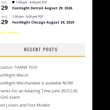
Featured
1:00 pm
-
6:00 pm
PDT
AUG
29
Footnight Detroit August 29, 2026
1:00 pm
-
6:00 pm
PDT
AUG
29
FootNight Chicago August 29, 2029
ew Calendar
RECENT POSTS
ouston THANK YOU!
ootNight Merch
ootNight Merchandise is available NOW!
hanks For an Amazing Time June 2023 LAS
EGAS Event
oot Lovers and Foot Models