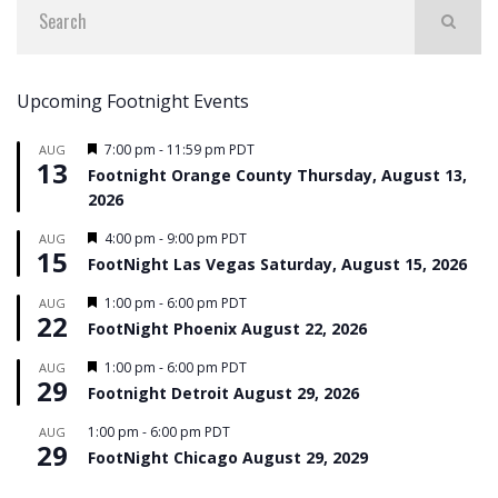
Upcoming Footnight Events
Featured
7:00 pm
-
11:59 pm
PDT
AUG
13
Footnight Orange County Thursday, August 13,
2026
Featured
4:00 pm
-
9:00 pm
PDT
AUG
15
FootNight Las Vegas Saturday, August 15, 2026
Featured
1:00 pm
-
6:00 pm
PDT
AUG
22
FootNight Phoenix August 22, 2026
Featured
1:00 pm
-
6:00 pm
PDT
AUG
29
Footnight Detroit August 29, 2026
1:00 pm
-
6:00 pm
PDT
AUG
29
FootNight Chicago August 29, 2029