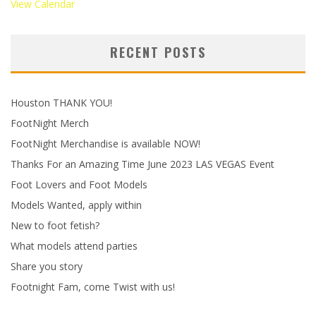
View Calendar
RECENT POSTS
Houston THANK YOU!
FootNight Merch
FootNight Merchandise is available NOW!
Thanks For an Amazing Time June 2023 LAS VEGAS Event
Foot Lovers and Foot Models
Models Wanted, apply within
New to foot fetish?
What models attend parties
Share you story
Footnight Fam, come Twist with us!