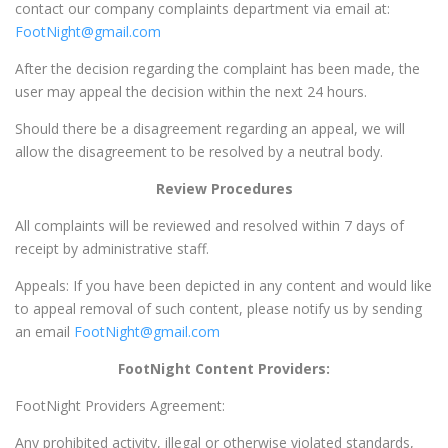
contact our company complaints department via email at:
FootNight@gmail.com
After the decision regarding the complaint has been made, the
user may appeal the decision within the next 24 hours.
Should there be a disagreement regarding an appeal, we will
allow the disagreement to be resolved by a neutral body.
Review Procedures
All complaints will be reviewed and resolved within 7 days of
receipt by administrative staff.
Appeals: If you have been depicted in any content and would like
to appeal removal of such content, please notify us by sending
an email
FootNight@gmail.com
FootNight Content Providers:
FootNight Providers Agreement:
Any prohibited activity, illegal or otherwise violated standards,