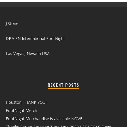
J.Stone
DBA FN International FootNight
Las Vegas, Nevada USA
RECENT POSTS
Houston THANK YOU!
FootNight Merch
FootNight Merchandise is available NOW!
Thanks For an Amazing Time June 2023 LAS VEGAS Event