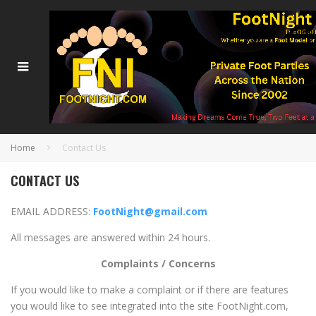
Home
Contact Us
CONTACT US
EMAIL ADDRESS:
FootNight@gmail.com
All messages are answered within 24 hours.
Complaints / Concerns
If you would like to make a complaint or if there are features
you would like to see integrated into the site FootNight.com,