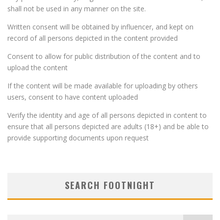
shall not be used in any manner on the site.
Written consent will be obtained by influencer, and kept on
record of all persons depicted in the content provided
Consent to allow for public distribution of the content and to
upload the content
If the content will be made available for uploading by others
users, consent to have content uploaded
Verify the identity and age of all persons depicted in content to
ensure that all persons depicted are adults (18+) and be able to
provide supporting documents upon request
SEARCH FOOTNIGHT