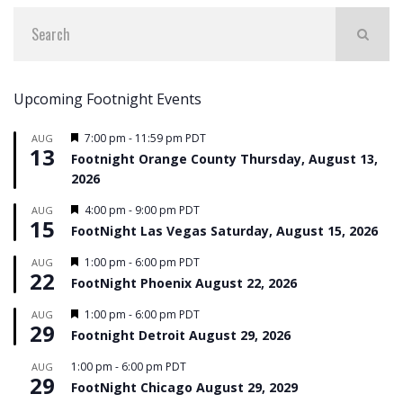
Upcoming Footnight Events
Featured
7:00 pm
-
11:59 pm
PDT
AUG
13
Footnight Orange County Thursday, August 13,
2026
Featured
4:00 pm
-
9:00 pm
PDT
AUG
15
FootNight Las Vegas Saturday, August 15, 2026
Featured
1:00 pm
-
6:00 pm
PDT
AUG
22
FootNight Phoenix August 22, 2026
Featured
1:00 pm
-
6:00 pm
PDT
AUG
29
Footnight Detroit August 29, 2026
1:00 pm
-
6:00 pm
PDT
AUG
29
FootNight Chicago August 29, 2029