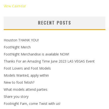
View Calendar
RECENT POSTS
Houston THANK YOU!
FootNight Merch
FootNight Merchandise is available NOW!
Thanks For an Amazing Time June 2023 LAS VEGAS Event
Foot Lovers and Foot Models
Models Wanted, apply within
New to foot fetish?
What models attend parties
Share you story
Footnight Fam, come Twist with us!