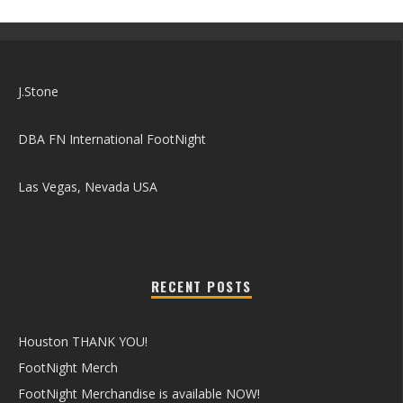
J.Stone
DBA FN International FootNight
Las Vegas, Nevada USA
RECENT POSTS
Houston THANK YOU!
FootNight Merch
FootNight Merchandise is available NOW!