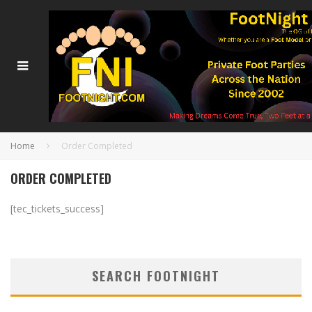
Home
Order Completed
ORDER COMPLETED
[tec_tickets_success]
SEARCH FOOTNIGHT