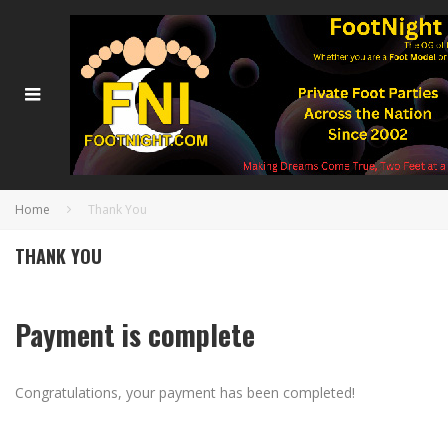
Home
Thank You
THANK YOU
Payment is complete
Congratulations, your payment has been completed!