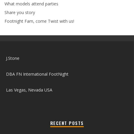
What models attend parties
Share you story
Footnight Fam, come Twist with us!
J.Stone
DBA FN International FootNight
Las Vegas, Nevada USA
RECENT POSTS