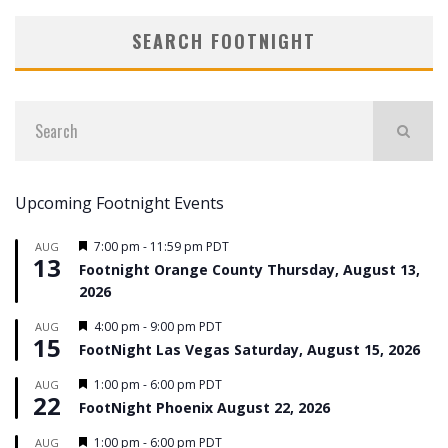
SEARCH FOOTNIGHT
Upcoming Footnight Events
Featured
7:00 pm
-
11:59 pm
PDT
AUG
13
Footnight Orange County Thursday, August 13,
2026
Featured
4:00 pm
-
9:00 pm
PDT
AUG
15
FootNight Las Vegas Saturday, August 15, 2026
Featured
1:00 pm
-
6:00 pm
PDT
AUG
22
FootNight Phoenix August 22, 2026
Featured
1:00 pm
-
6:00 pm
PDT
AUG