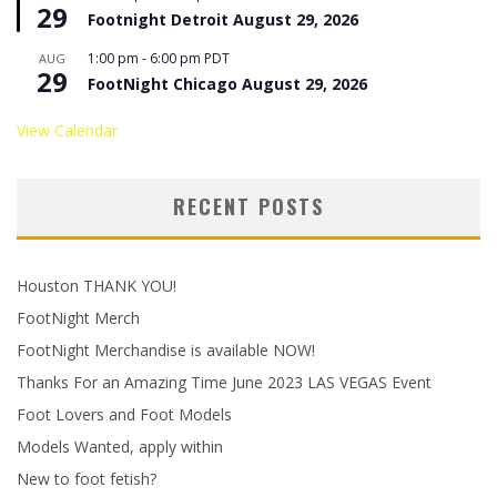
29
Footnight Detroit August 29, 2026
1:00 pm
-
6:00 pm
PDT
AUG
29
FootNight Chicago August 29, 2026
View Calendar
RECENT POSTS
Houston THANK YOU!
FootNight Merch
FootNight Merchandise is available NOW!
Thanks For an Amazing Time June 2023 LAS VEGAS Event
Foot Lovers and Foot Models
Models Wanted, apply within
New to foot fetish?