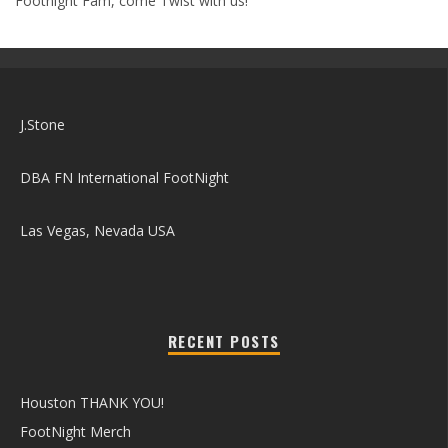
Footnight Fam, come Twist with us!
J.Stone
DBA FN International FootNight
Las Vegas, Nevada USA
RECENT POSTS
Houston THANK YOU!
FootNight Merch