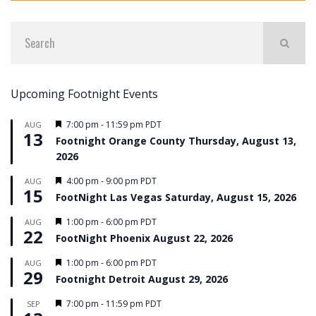
Upcoming Footnight Events
Featured
7:00 pm
-
11:59 pm
PDT
AUG
13
Footnight Orange County Thursday, August 13,
2026
Featured
4:00 pm
-
9:00 pm
PDT
AUG
15
FootNight Las Vegas Saturday, August 15, 2026
Featured
1:00 pm
-
6:00 pm
PDT
AUG
22
FootNight Phoenix August 22, 2026
Featured
1:00 pm
-
6:00 pm
PDT
AUG
29
Footnight Detroit August 29, 2026
Featured
7:00 pm
-
11:59 pm
PDT
SEP