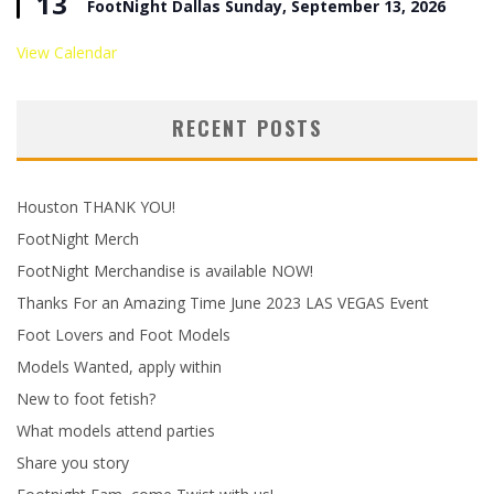
13
FootNight Dallas Sunday, September 13, 2026
View Calendar
RECENT POSTS
Houston THANK YOU!
FootNight Merch
FootNight Merchandise is available NOW!
Thanks For an Amazing Time June 2023 LAS VEGAS Event
Foot Lovers and Foot Models
Models Wanted, apply within
New to foot fetish?
What models attend parties
Share you story