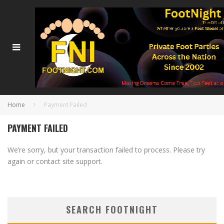
Home
Payment Failed
PAYMENT FAILED
We’re sorry, but your transaction failed to process. Please try
again or contact site support.
SEARCH FOOTNIGHT