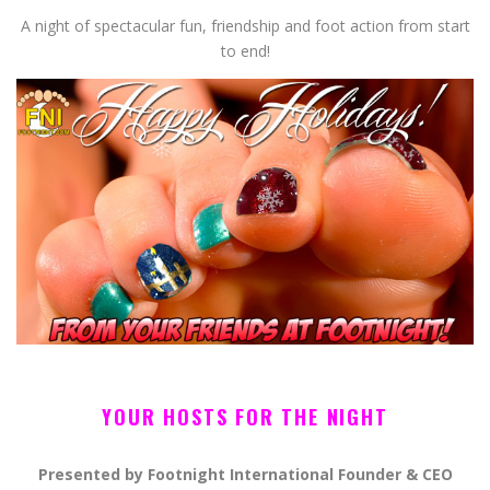
A night of spectacular fun, friendship and foot action from start
to end!
YOUR HOSTS FOR THE NIGHT
Presented by Footnight International Founder & CEO