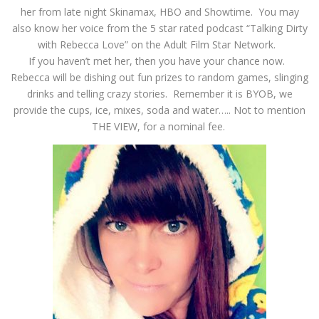
her from late night Skinamax, HBO and Showtime. You may
also know her voice from the 5 star rated podcast “Talking Dirty
with Rebecca Love” on the Adult Film Star Network.
If you haven’t met her, then you have your chance now.
Rebecca will be dishing out fun prizes to random games, slinging
drinks and telling crazy stories. Remember it is BYOB, we
provide the cups, ice, mixes, soda and water….. Not to mention
THE VIEW, for a nominal fee.