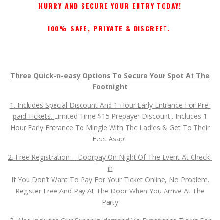
Feet Asap!
2. Free Registration – Doorpay On Night Of The Event At Check-
in
If You Don’t Want To Pay For Your Ticket Online, No Problem.
Register Free And Pay At The Door When You Arrive At The
Party
3. Also Includes Our Super-in-demand Vip Experience Ticket For
A Lucky Few.. Your Own Reserved Private Closed Door Room In
The Exclusive 2,000 Sq.Ft. Vip Area For The Entire Duration Of
The Event!
Gold Vip, Silver Vip And Bronze Vip Tickets
(Check Availability When You Register!)
Jump In Now.. 1st Come First Get!
GET YOUR TICKET NOW BY CLICKING ON THE “RESERVE
TICKETS” BUTTON BELOW