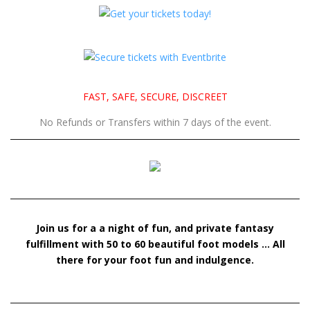
Join us for a a night of fun, and private fantasy
fulfillment with 50 to 60 beautiful foot models … All
there for your foot fun and indulgence.
SUBSCRIBE TO THE FOOTNIGHT LA NEWSLETTER
J.Stone