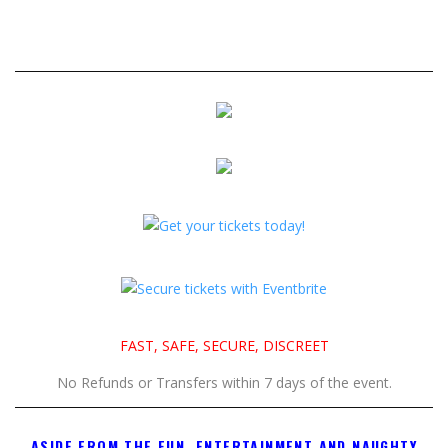
FAST, SAFE, SECURE, DISCREET
No Refunds or Transfers within 7 days of the event.
ASIDE FROM THE FUN, ENTERTAINMENT AND NAUGHTY
FOOT GAMES, WHAT CAN YOU EXPECT AT THE JULY 18TH
LA FOOTNIGHT?
50 TO 60 OF THE BEST OF THE BEST FOOT GODDESSES!
Select all of the girls that you find the hottest.. and it is perfectly
okay for you to be able to simply walk up to them, and ask
them to join you in a cozy area so you can indulge in their feet?