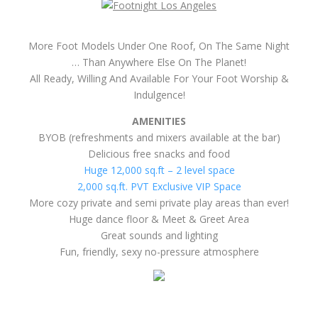
More cozy private and semi private play areas than ever!
Huge dance floor & Meet & Greet Area
Great sounds and lighting
Fun, friendly, sexy no-pressure atmosphere
HURRY AND SECURE YOUR ENTRY TODAY!
100% SAFE, PRIVATE & DISCREET.
Three Quick-n-easy Options To Secure Your Spot At The
Footnight
1. Includes Special Discount And 1 Hour Early Entrance For Pre-
paid Tickets.
Limited Time $15 Prepayer Discount.. Includes 1
Hour Early Entrance To Mingle With The Ladies & Get To Their