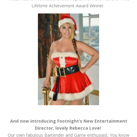
Lifetime Achievement Award Winner.
And now introducing Footnight’s New Entertainment
Director, lovely Rebecca Love!
Our own fabulous Bartender and Game enthusiast. You know