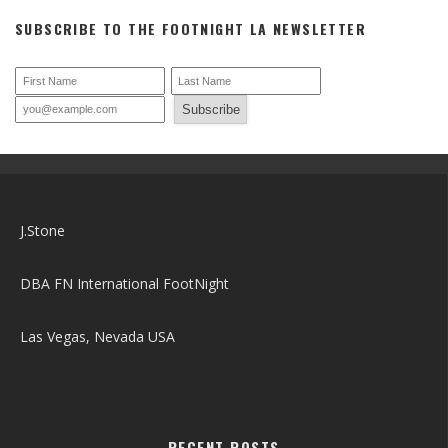
DBA FN International FootNight
Las Vegas, Nevada USA
RECENT POSTS
Houston THANK YOU!
FootNight Merch
FootNight Merchandise is available NOW!
Thanks For an Amazing Time June 2023 LAS VEGAS Event
Foot Lovers and Foot Models