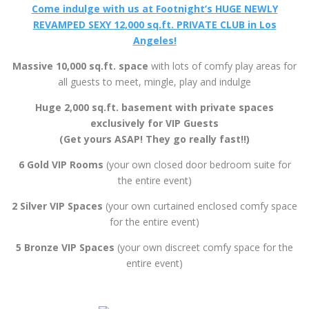
2 Silver VIP Spaces
(your own curtained enclosed comfy space
for the entire event)
5 Bronze VIP Spaces
(your own discreet comfy space for the
entire event)
More Foot Models Under One Roof, On The Same Night
… Than Anywhere Else On The Planet!
All Ready, Willing And Available For Your Foot Worship &
Indulgence!
AMENITIES
BYOB (refreshments and mixers available at the bar)
Delicious free snacks and food
Huge 12,000 sq.ft – 2 level space
2,000 sq.ft. PVT Exclusive VIP Space