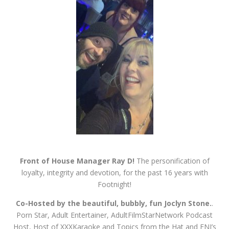
Front of House Manager Ray D!
The personification of
loyalty, integrity and devotion, for the past 16 years with
Footnight!
Co-Hosted by the beautiful, bubbly, fun Joclyn Stone.
.
Porn Star, Adult Entertainer, AdultFilmStarNetwork
Podcast
Host, Host of XXXKaraoke and Topics from the Hat and FNI’s