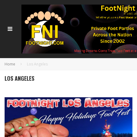
Home
Los Angeles
LOS ANGELES