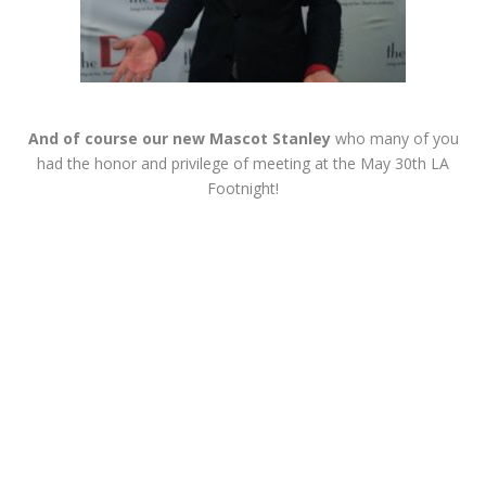
And of course our new Mascot Stanley
who many of you
had the honor and privilege of meeting at the May 30th LA
Footnight!