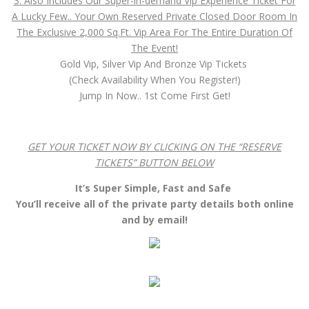
It’s Super Simple, Fast and Safe
You’ll receive all of the private party details both online
and by email!
FAST, SAFE, SECURE, DISCREET
No Refunds or Transfers within 7 days of the event.