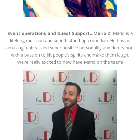
Event operations and Guest Support…Mario Z!
Mario is a
lifelong musician and superb stand-up comedian. He has an
amazing, upbeat and super positive personality and demeanor,
with a passion to lift people’s spirits and make them laugh.
We’re really excited to now have Mario on the team!