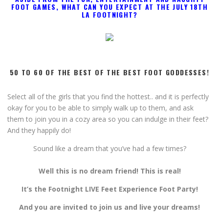
And they happily do!
S
ound like a dream that you’ve had a few times?
Well this is no dream friend! This is real!
It’s the Footnight LIVE Feet Experience Foot Party!
And you are invited to join us and live your dreams!
Come indulge with us at Footnight’s HUGE NEWLY
REVAMPED SEXY 12,000 sq.ft. PRIVATE CLUB in Los
Angeles!
Massive 10,000 sq.ft. space
with lots of comfy play areas for
all guests to meet, mingle, play and indulge
Huge 2,000 sq.ft. basement with private spaces
exclusively for VIP Guests
(Get yours ASAP! They go really fast!!)
6 Gold VIP Rooms
(your own closed door bedroom suite for
the entire event)