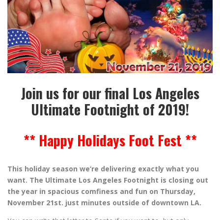
Join us for our final Los Angeles
Ultimate Footnight of 2019!
** Happy Holidays Foot Fest **
This holiday season we’re delivering exactly what you
want. The Ultimate Los Angeles Footnight is closing out
the year in spacious comfiness and fun on Thursday,
November 21st. just minutes outside of downtown LA.