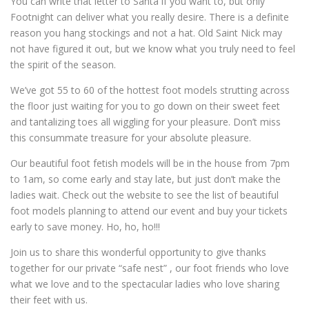
You can write that letter to Santa if you want to, but only
Footnight can deliver what you really desire. There is a definite
reason you hang stockings and not a hat. Old Saint Nick may
not have figured it out, but we know what you truly need to feel
the spirit of the season.
We’ve got 55 to 60 of the hottest foot models strutting across
the floor just waiting for you to go down on their sweet feet
and tantalizing toes all wiggling for your pleasure. Don’t miss
this consummate treasure for your absolute pleasure.
Our beautiful foot fetish models will be in the house from 7pm
to 1am, so come early and stay late, but just don’t make the
ladies wait. Check out the website to see the list of beautiful
foot models planning to attend our event and buy your tickets
early to save money. Ho, ho, ho!!!
Join us to share this wonderful opportunity to give thanks
together for our private “safe nest” , our foot friends who love
what we love and to the spectacular ladies who love sharing
their feet with us.