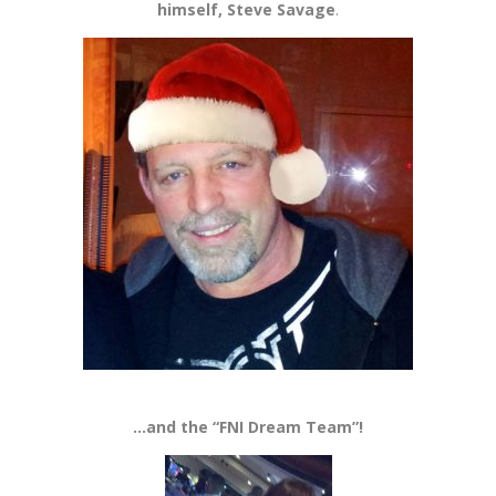
himself, Steve Savage
.
…and the “FNI Dream Team”!