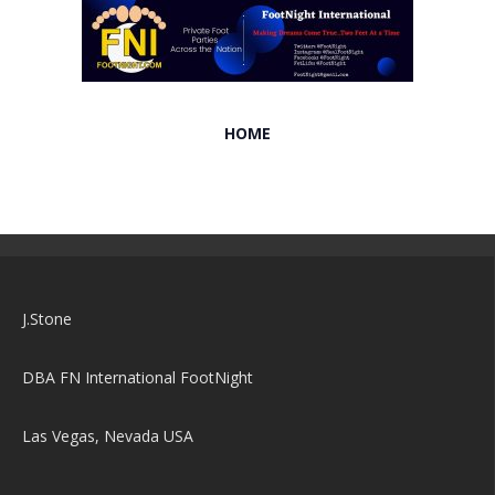
HOME
J.Stone
DBA FN International FootNight
Las Vegas, Nevada USA