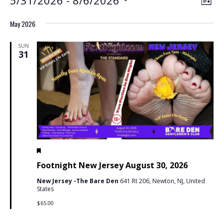
Events
View
List
View
Select
Navig
May 2026
Navig
date.
SUN
31
Featured
May 31 @ 7:00 pm
-
11:59 pm
PDT
Footnight New Jersey August 30, 2026
New Jersey -The Bare Den
641 Rt 206, Newton, NJ, United
States
$65.00