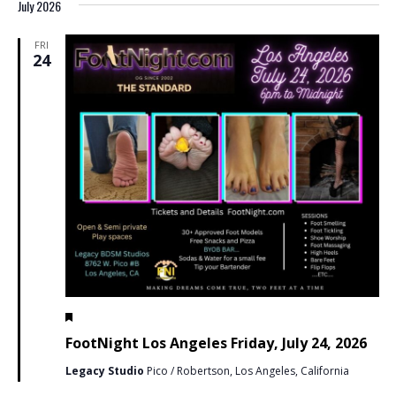
July 2026
FRI
24
Featured
July 24 @ 6:00 pm
-
11:59 pm
PDT
FootNight Los Angeles Friday, July 24, 2026
Legacy Studio
Pico / Robertson, Los Angeles, California