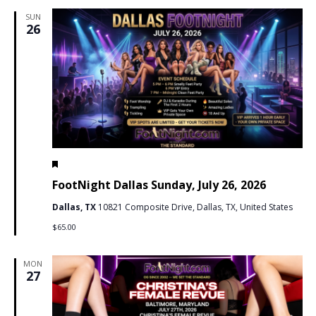
SUN
26
Featured
July 26 @ 7:00 pm
-
11:59 pm
PDT
FootNight Dallas Sunday, July 26, 2026
Dallas, TX
10821 Composite Drive, Dallas, TX, United States
$65.00
MON
27