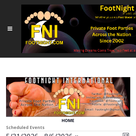
HOME
Scheduled Events
5/31/2026
 - 
8/6/2026
Event