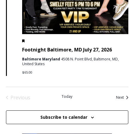
Featured
July 27 @ 5:00 pm
-
11:59 pm
PDT
Footnight Baltimore, MD July 27, 2026
Baltimore Maryland
4508 N. Point Blvd, Baltimore, MD,
United States
$65.00
Today
Previous
Event
Next
Events
Subscribe to calendar