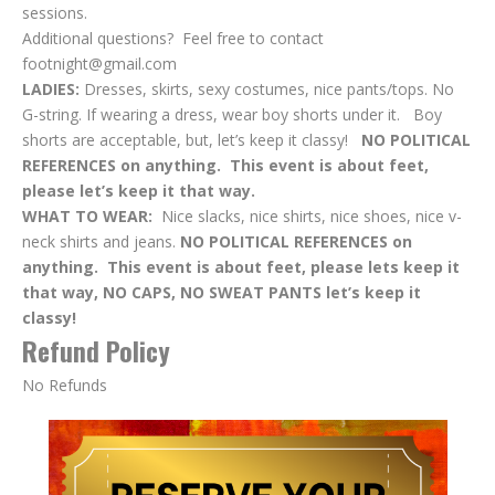
sessions.
Additional questions? Feel free to contact
footnight@gmail.com
LADIES:
Dresses, skirts, sexy costumes, nice pants/tops. No
G-string. If wearing a dress, wear boy shorts under it. Boy
shorts are acceptable, but, let’s keep it classy!
NO POLITICAL
REFERENCES on anything. This event is about feet,
please let’s keep it that way.
WHAT TO WEAR:
Nice slacks, nice shirts, nice shoes, nice v-
neck shirts and jeans.
NO POLITICAL REFERENCES on
anything. This event is about feet, please lets keep it
that way, NO CAPS, NO SWEAT PANTS let’s keep it
classy!
Refund Policy
No Refunds