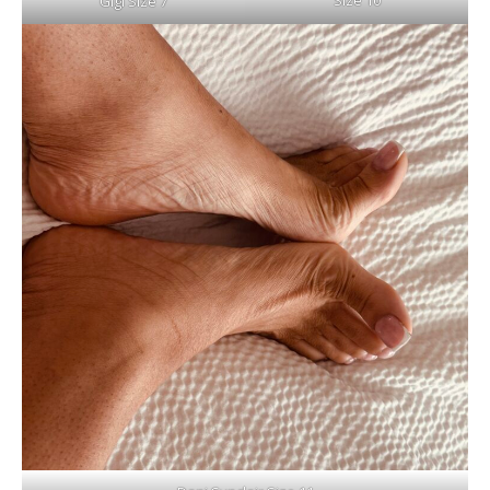
Size 10
Gigi Size 7