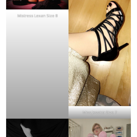
Mistress Lexan Size 8
Miss Jessica Size 7