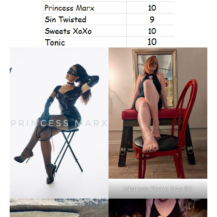
Mistress Blaine Size 8.5