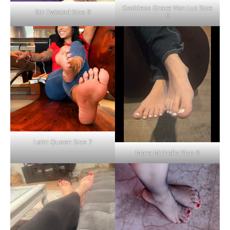
Goddess Grace Von Luz Size
Sin Twisted Size 9
9
Latin Queen Size 7
Mara Michelle Size 8