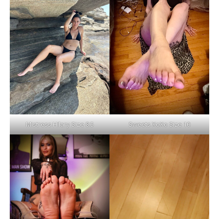
Mistress Hilary Size 8.5
Sweets XoXo Size 10