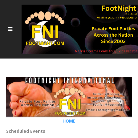
HOME
Scheduled Events