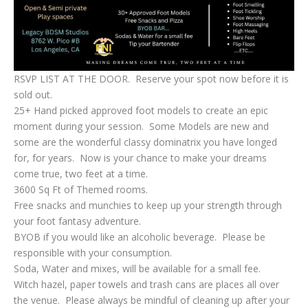
RSVP LIST AT THE DOOR. Reserve your spot now before it is
sold out.
25+ Hand picked approved foot models to create an epic
moment during your session. Some Models are new and
some are the wonderful classy dominatrix you have longed
for, for years. Now is your chance to make your dreams
come true, two feet at a time.
3600 Sq Ft of Themed rooms.
Free snacks and munchies to keep up your strength through
your foot fantasy adventure.
BYOB if you would like an alcoholic beverage. Please be
responsible with your consumption.
Soda, Water and mixes, will be available for a small fee.
Witch hazel, paper towels and trash cans are places all over
the venue. Please always be mindful of cleaning up after your