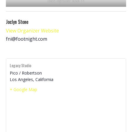
Dani Synclair Size 11
Joclyn Stone
View Organizer Website
fni@footnight.com
Legacy Studio
Pico / Robertson
Los Angeles
,
California
+ Google Map