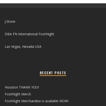
J.Stone
DBA FN International FootNight
Las Vegas, Nevada USA
RECENT POSTS
Houston THANK YOU!
FootNight Merch
FootNight Merchandise is available NOW!