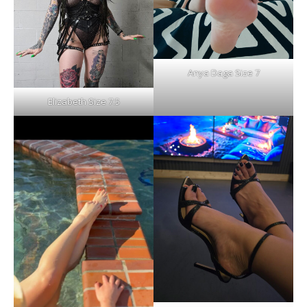
Anya Daga Size 7
Elizabeth Size 7.5