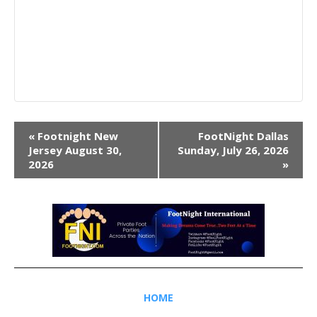
Event
«
Footnight New
FootNight Dallas
Navigation
Jersey August 30,
Sunday, July 26, 2026
2026
»
HOME