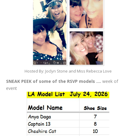
Hosted By: Joclyn Stone and Miss Rebecca Love
SNEAK PEEK of some of the RSVP models ….
week of
event