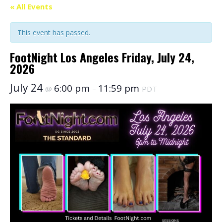
« All Events
This event has passed.
FootNight Los Angeles Friday, July 24,
2026
July 24
6:00 pm
11:59 pm
@
–
PDT