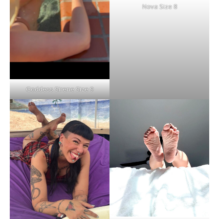
Nova Size 8
Goddess Sirene Size 9