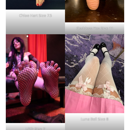
Chloe Hart Size 7.5
Goddess Yes Size 11
Luna Bell Size 8
Lilith Size 7