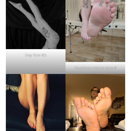
Day Size 8.5
Goddess Helene Size 8