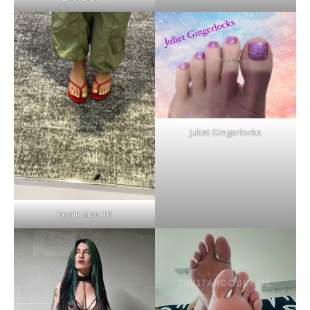
Juliet Gingerlocks
Tonic Size 10