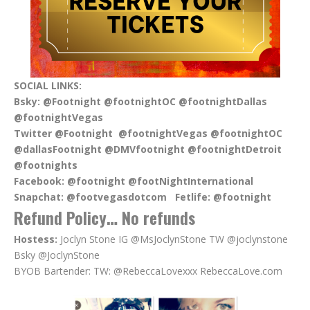
SOCIAL LINKS:
Bsky:
@Footnight @footnightOC @footnightDallas
@footnightVegas
Twitter @Footnight @footnightVegas @footnightOC
@dallasFootnight @DMVfootnight @footnightDetroit
@footnights
Facebook:
@footnight @footNightInternational
Snapchat:
@footvegasdotcom
Fetlife:
@footnight
Refund Policy… No refunds
Hostess:
Joclyn Stone IG @MsJoclynStone TW @joclynstone
Bsky @JoclynStone
BYOB Bartender: TW: @RebeccaLovexxx RebeccaLove.com