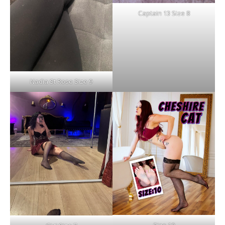
Captain 13 Size 8
Nadia St Rose Size 9